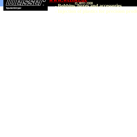
- Bobbins, boxes and accessories
- Injection of plastics for precision prod