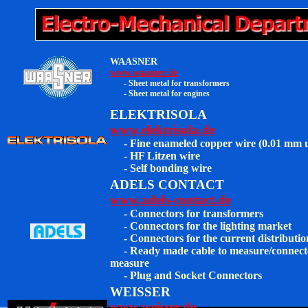
WAASNER
www.waasner.de
- Sheet metal for transformers
- Sheet metal for engines
ELEKTRISOLA
www.elektrisola.de
- Fine enameled copper wire (0.01 mm 
- HF Litzen wire
- Self bonding wire
ADELS CONTACT
www.adels-contact.de
- Connectors for transformers
- Connectors for the lighting market
- Connectors for the current distributio
- Ready made cable to measure/connect
measure
-
Plug and Socket Connectors
WEISSER
www.weisser.de